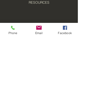
RESOURCES
Phone
Email
Facebook
© 2021 Boomerang Pest Control, LLC
Oshkosh, WI 54901