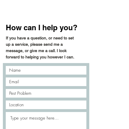
How can I help you?
If you have a question, or need to set
up a service, please send me a
message, or give me a call. I look
forward to helping you however I can.