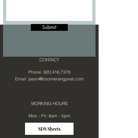
Submit
CONTACT
Phone:
920.416.7378
Email:
jason@boomerangpest.com
WORKING HOURS
Mon - Fri: 8am - 5pm
SDS Sheets